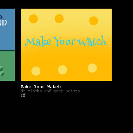
Make Your Watch
do clocks and earn points!