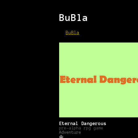
BuBla
BuBla
Eternal Dangerous
pre-alpha rpg game
Adventure