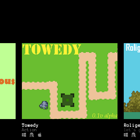
Towedy
Rolig
Action
let's 